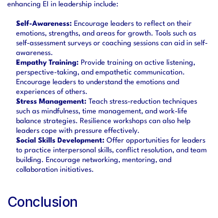
enhancing EI in leadership include:
Self-Awareness:
 Encourage leaders to reflect on their 
emotions, strengths, and areas for growth. Tools such as 
self-assessment surveys or coaching sessions can aid in self-
awareness.
Empathy Training:
 Provide training on active listening, 
perspective-taking, and empathetic communication. 
Encourage leaders to understand the emotions and 
experiences of others.
Stress Management:
 Teach stress-reduction techniques 
such as mindfulness, time management, and work-life 
balance strategies. Resilience workshops can also help 
leaders cope with pressure effectively.
Social Skills Development:
 Offer opportunities for leaders 
to practice interpersonal skills, conflict resolution, and team 
building. Encourage networking, mentoring, and 
collaboration initiatives.
Conclusion