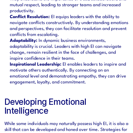
mutual respect, leading to stronger teams and increased 
productivity.
Conflict Resolution:
 EI equips leaders with the ability to 
navigate conflicts constructively. By understanding emotions 
and perspectives, they can facilitate resolution and prevent 
conflicts from escalating.
Adaptability:
 In dynamic business environments, 
adaptability is crucial. Leaders with high EI can navigate 
change, remain resilient in the face of challenges, and 
inspire confidence in their teams.
Inspirational Leadership:
 EI enables leaders to inspire and 
motivate others authentically. By connecting on an 
emotional level and demonstrating empathy, they can drive 
engagement, loyalty, and commitment.
Developing Emotional 
Intelligence
While some individuals may naturally possess high EI, it is also a 
skill that can be developed and honed over time. Strategies for 