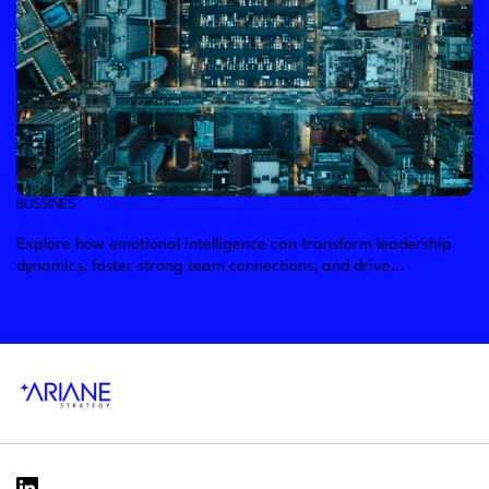
BUSSINES
The Power of Emotional Intelligence in Leadership
Explore how emotional intelligence can transform leadership
dynamics, foster strong team connections, and drive
organizational success.