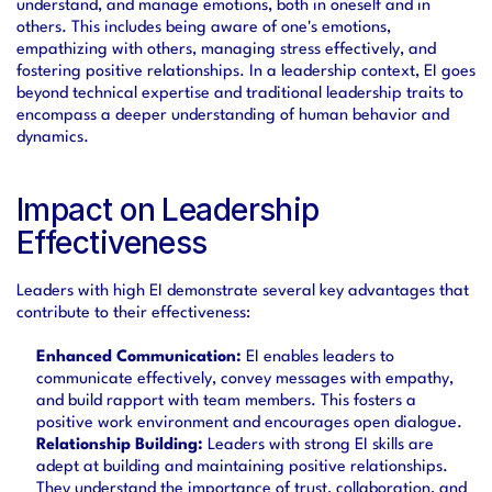
understand, and manage emotions, both in oneself and in 
others. This includes being aware of one's emotions, 
empathizing with others, managing stress effectively, and 
fostering positive relationships. In a leadership context, EI goes 
beyond technical expertise and traditional leadership traits to 
encompass a deeper understanding of human behavior and 
dynamics.
Impact on Leadership 
Effectiveness
Leaders with high EI demonstrate several key advantages that 
contribute to their effectiveness:
Enhanced Communication:
 EI enables leaders to 
communicate effectively, convey messages with empathy, 
and build rapport with team members. This fosters a 
positive work environment and encourages open dialogue.
Relationship Building:
 Leaders with strong EI skills are 
adept at building and maintaining positive relationships. 
They understand the importance of trust, collaboration, and 