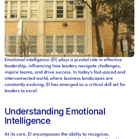
Emotional intelligence (EI) plays a pivotal role in effective 
leadership, influencing how leaders navigate challenges, 
inspire teams, and drive success. In today's fast-paced and 
interconnected world, where business landscapes are 
constantly evolving, EI has emerged as a critical skill set for 
leaders to excel.
Understanding Emotional 
Intelligence
At its core, EI encompasses the ability to recognize, 