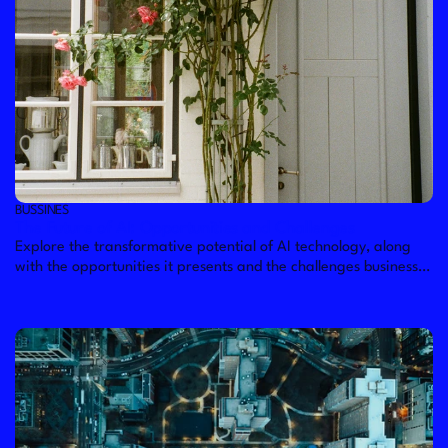
BUSSINES
The Future of AI: Opportunities and Challenges
Explore the transformative potential of AI technology, along
with the opportunities it presents and the challenges businesses
may face in harnessing its full capabilities.