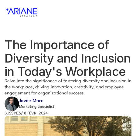
The Importance of 
Diversity and Inclusion 
in Today's Workplace
Delve into the significance of fostering diversity and inclusion in 
the workplace, driving innovation, creativity, and employee 
engagement for organizational success.
Javier Marc
Marketing Specialist
BUSSINES
/
18 FÉVR. 2024