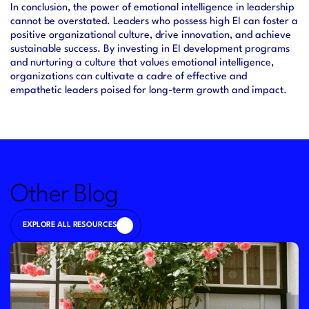
In conclusion, the power of emotional intelligence in leadership 
cannot be overstated. Leaders who possess high EI can foster a 
positive organizational culture, drive innovation, and achieve 
sustainable success. By investing in EI development programs 
and nurturing a culture that values emotional intelligence, 
organizations can cultivate a cadre of effective and 
empathetic leaders poised for long-term growth and impact.
Other Blog
EXPLORE ALL RESOURCES
EXPLORE ALL RESOURCES