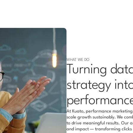
WHAT WE DO
Turning data,
strategy int
performanc
At Kuato, performance marketing i
scale growth sustainably. We combi
to drive meaningful results. Our 
and impact — transforming clicks i