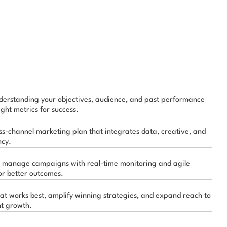
derstanding your objectives, audience, and past performance 
ight metrics for success.
ss-channel marketing plan that integrates data, creative, and 
ncy.
 manage campaigns with real-time monitoring and agile 
or better outcomes.
at works best, amplify winning strategies, and expand reach to 
nt growth.