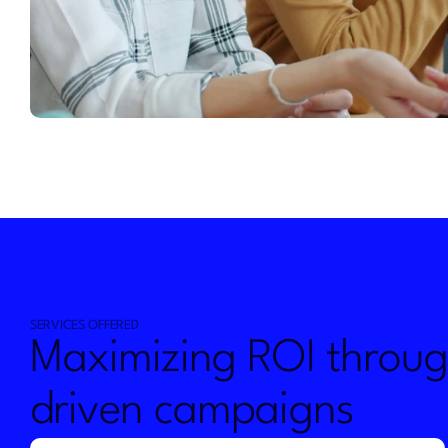
SERVICES OFFERED
Maximizing ROI throug
driven campaigns