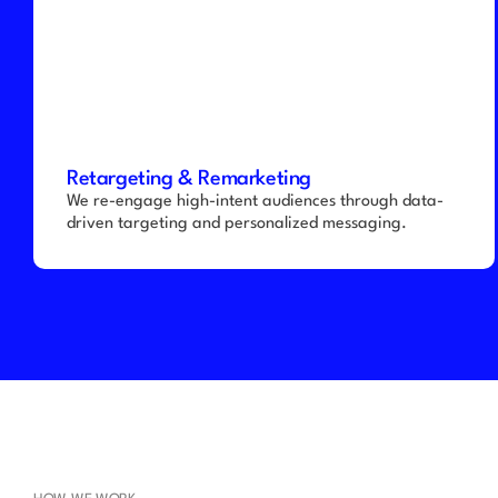
Retargeting & Remarketing
We re-engage high-intent audiences through data-
driven targeting and personalized messaging.