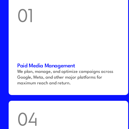
01
Paid Media Management
We plan, manage, and optimize campaigns across 
Google, Meta, and other major platforms for 
maximum reach and return.
04