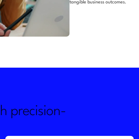
tangible business outcomes.
h precision-