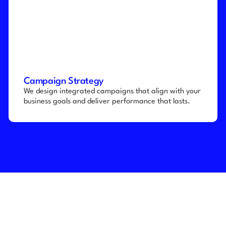
Campaign Strategy
We design integrated campaigns that align with your 
business goals and deliver performance that lasts.