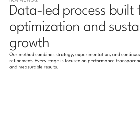
HOW WE WORK
Data-led process built f
optimization and susta
growth
Our method combines strategy, experimentation, and continuou
refinement. Every stage is focused on performance transparenc
and measurable results.