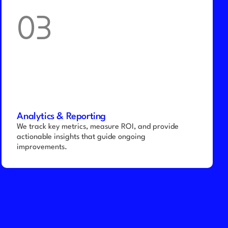
03
Analytics & Reporting
We track key metrics, measure ROI, and provide 
actionable insights that guide ongoing 
improvements.