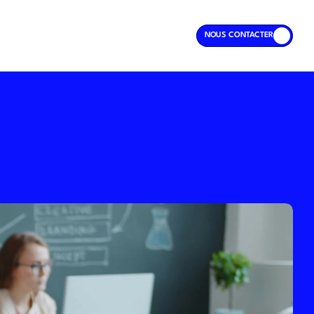
NOUS CONTACTER
NOUS CONTACTER