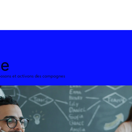
le
osons et activons des campagnes 