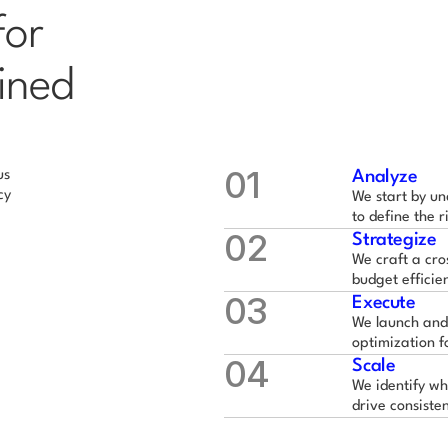
or 
ined 
01
s 
Analyze
y 
We start by un
to define the r
02
Strategize
We craft a cro
budget efficie
03
Execute
We launch and
optimization f
04
Scale
We identify wh
drive consiste