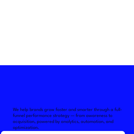
We help brands grow faster and smarter through a full-
funnel performance strategy — from awareness to 
acquisition, powered by analytics, automation, and 
optimization.