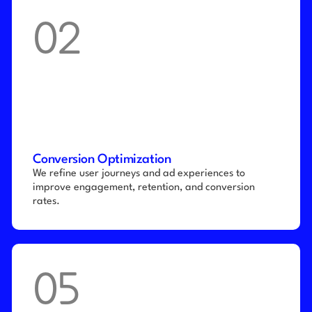
02
Conversion Optimization
We refine user journeys and ad experiences to 
improve engagement, retention, and conversion 
rates.
05