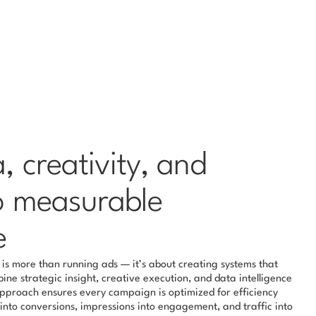
 creativity, and 
o measurable 
e
s more than running ads — it’s about creating systems that 
ne strategic insight, creative execution, and data intelligence 
approach ensures every campaign is optimized for efficiency 
nto conversions, impressions into engagement, and traffic into 