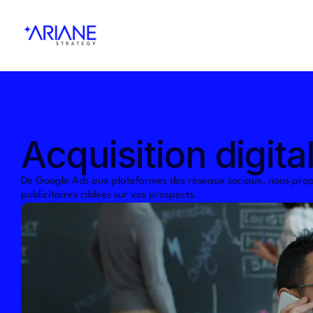
Acquisition digita
De Google Ads aux plateformes des réseaux sociaux, nous prop
publicitaires ciblées sur vos prospects.